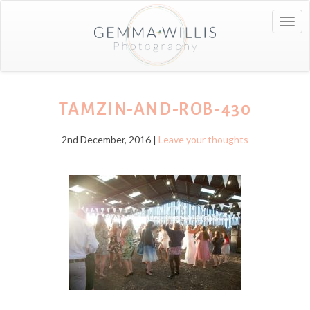
Togg
navig
TAMZIN-AND-ROB-430
2nd December, 2016 |
Leave your thoughts