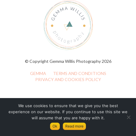
© Copyright Gemma Willis Photography 2026
GEMMA
TERMS AND CONDITIONS
PRIVACY AND COOKIES POLICY
We use cookies to ensure that we give you the best
experience on our website. If you continue to use this site we
will assume that you are happy with it.
Ok
Read more