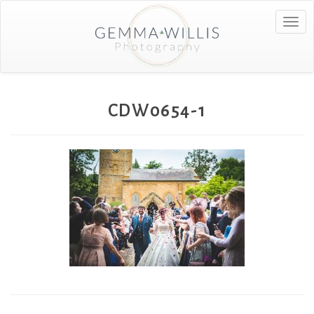
Togg
navig
CDW0654-1