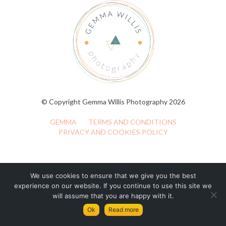
© Copyright Gemma Willis Photography 2026
GEMMA
TERMS AND CONDITIONS
PRIVACY AND COOKIES POLICY
We use cookies to ensure that we give you the best
experience on our website. If you continue to use this site we
will assume that you are happy with it.
Ok
Read more