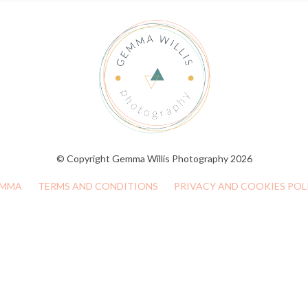
© Copyright Gemma Willis Photography 2026
MMA
TERMS AND CONDITIONS
PRIVACY AND COOKIES POL