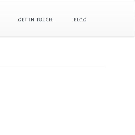
T
GET IN TOUCH…
BLOG