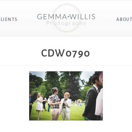
CLIENTS
ABOU
CDW0790