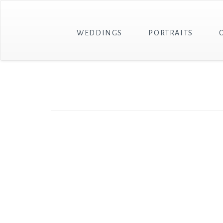
WEDDINGS
PORTRAITS