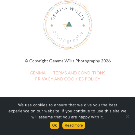
© Copyright Gemma Willis Photography 2026
GEMMA
TERMS AND CONDITIONS
PRIVACY AND COOKIES POLICY
We use cookies to ensure that we give you the best
experience on our website. If you continue to use this site we
will assume that you are happy with it.
Ok
Read more