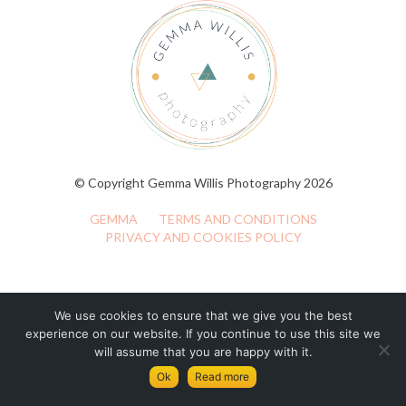
© Copyright Gemma Willis Photography 2026
GEMMA
TERMS AND CONDITIONS
PRIVACY AND COOKIES POLICY
We use cookies to ensure that we give you the best
experience on our website. If you continue to use this site we
will assume that you are happy with it.
Ok
Read more