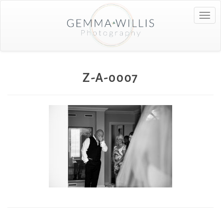
Togg
navig
Z-A-0007